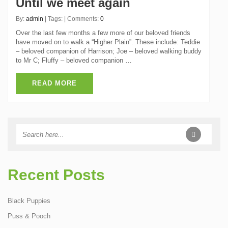
Until we meet again
By:
admin
| Tags: | Comments:
0
Over the last few months a few more of our beloved friends
have moved on to walk a “Higher Plain”. These include: Teddie
– beloved companion of Harrison; Joe – beloved walking buddy
to Mr C; Fluffy – beloved companion …
READ MORE
Recent Posts
Black Puppies
Puss & Pooch