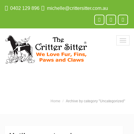
0402 129 896
michelle@crittersitter.com.au
Toggl
navig
Home
Archive by category "Uncategorized"