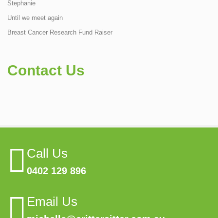
Stephanie
Until we meet again
Breast Cancer Research Fund Raiser
Contact Us
Call Us
0402 129 896
Email Us