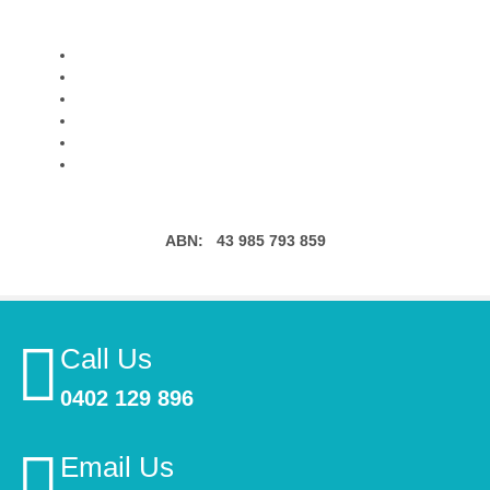
ABN:
43 985 793 859
Call Us
0402 129 896
Email Us