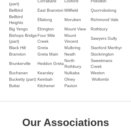
Corrabare
Loxford
Pokolbin
(part)
Bellbird
East Branxton
Millfield
Quorrobolong
Bellbird
Ellalong
Moruben
Richmond Vale
Heights
Big Yengo
Elrington
Mount View
Rothbury
Bishops Bridge
Four Mile
Mount
Sawyers Gully
(part)
Creek
Vincent
Black Hill
Greta
Mulbring
Stanford Merthyr
Branxton
Greta Main
Neath
Stockrington
North
Sweetmans
Brunkerville
Heddon Greta
Rothbury
Creek
Buchanan
Kearsley
Nulkaba
Weston
Bucketty (part)
Keinbah
Olney
Wollombi
Buttai
Kitchener
Paxton
Our Associations