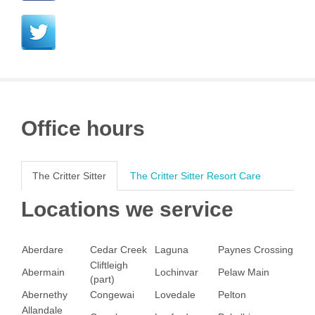
Office hours
The Critter Sitter
The Critter Sitter Resort Care
Locations we service
Aberdare
Cedar Creek
Laguna
Paynes Crossing
Cliftleigh
Abermain
Lochinvar
Pelaw Main
(part)
Abernethy
Congewai
Lovedale
Pelton
Allandale