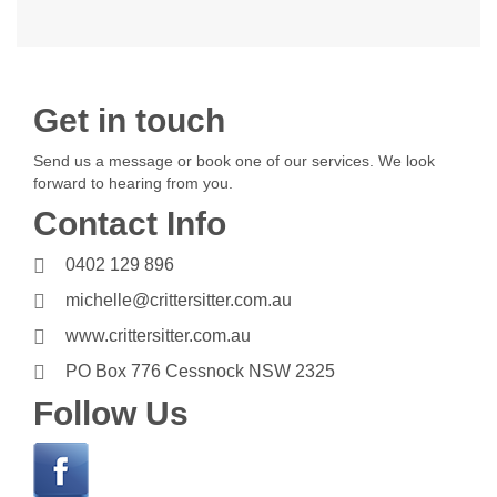
Get in touch
Send us a message or book one of our services. We look
forward to hearing from you.
Contact Info
0402 129 896
michelle@crittersitter.com.au
www.crittersitter.com.au
PO Box 776 Cessnock NSW 2325
Follow Us