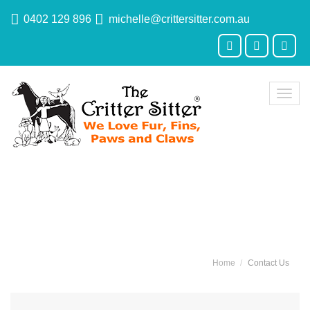
0402 129 896
michelle@crittersitter.com.au
Toggl
navig
Contact Us
Home
Contact Us