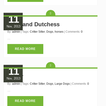
11
Belle and Dutchess
Nov, 2013
By:
admin
| Tags:
Critter Sitter
,
Dogs
,
horses
| Comments:
0
…
READ MORE
11
Boxer
Nov, 2013
By:
admin
| Tags:
Critter Sitter
,
Dogs
,
Large Dogs
| Comments:
0
…
READ MORE