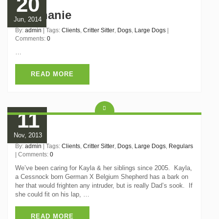
20
Stephanie
Jun, 2014
By:
admin
| Tags:
Clients
,
Critter Sitter
,
Dogs
,
Large Dogs
|
Comments:
0
…
READ MORE
11
Kayla
Nov, 2013
By:
admin
| Tags:
Clients
,
Critter Sitter
,
Dogs
,
Large Dogs
,
Regulars
| Comments:
0
We’ve been caring for Kayla & her siblings since 2005. Kayla,
a Cessnock born German X Belgium Shepherd has a bark on
her that would frighten any intruder, but is really Dad’s sook. If
she could fit on his lap, …
READ MORE