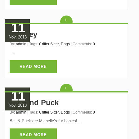
11
Brioney
Nov, 2013
By:
admin
| Tags:
Critter Sitter
,
Dogs
| Comments:
0
…
READ MORE
11
Bell and Puck
Nov, 2013
By:
admin
| Tags:
Critter Sitter
,
Dogs
| Comments:
0
Bell & Puck are Michelle’s fur babies!…
READ MORE