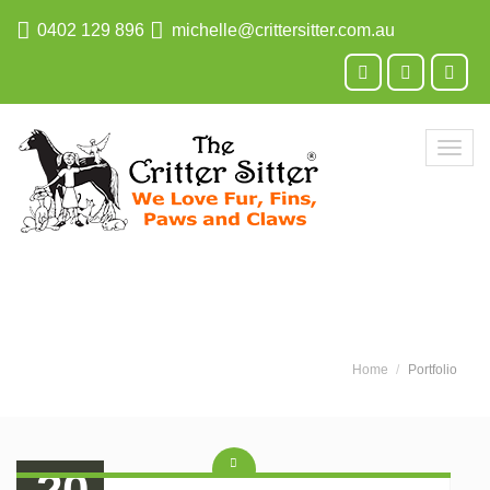
0402 129 896
michelle@crittersitter.com.au
Toggl
navig
Home
Portfolio
20