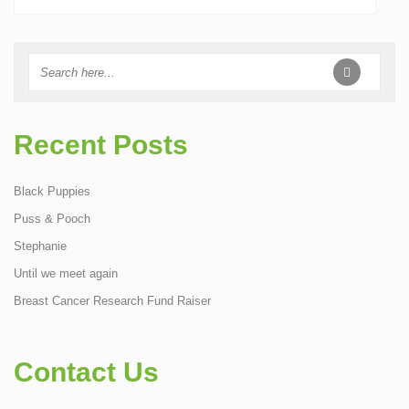
Recent Posts
Black Puppies
Puss & Pooch
Stephanie
Until we meet again
Breast Cancer Research Fund Raiser
Contact Us