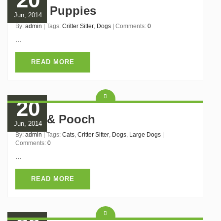
Black Puppies
Jun, 2014
By:
admin
| Tags:
Critter Sitter
,
Dogs
| Comments:
0
…
READ MORE
20
Puss & Pooch
Jun, 2014
By:
admin
| Tags:
Cats
,
Critter Sitter
,
Dogs
,
Large Dogs
|
Comments:
0
…
READ MORE